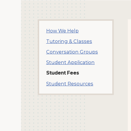
How We Help
Tutoring & Classes
Conversation Groups
Student Application
Student Fees
Student Resources