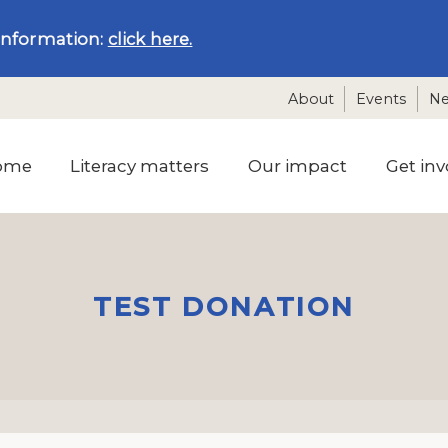
information:
click here.
About
Events
N
ome
Literacy matters
Our impact
Get inv
TEST DONATION