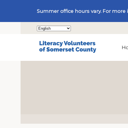
Summer office hours vary. For more 
H