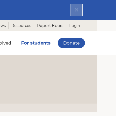
ews
Resources
Report Hours
Login
Donate
olved
For students