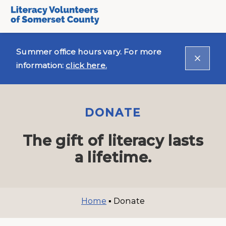
Summer office hours vary. For more
information:
click here.
DONATE
The gift of literacy lasts
a lifetime.
Home
▪
Donate