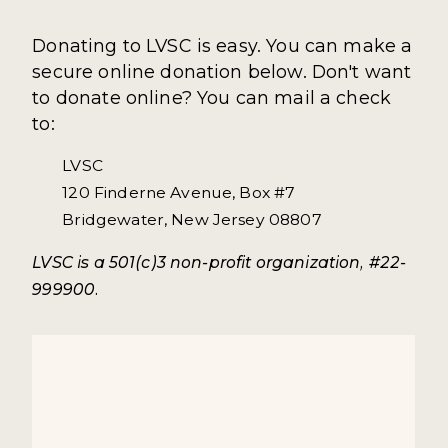
Donating to LVSC is easy. You can make a
secure online donation below. Don't want
to donate online? You can mail a check
to:
LVSC
120 Finderne Avenue, Box #7
Bridgewater, New Jersey 08807
LVSC is a 501(c)3 non-profit organization, #22-
999900.