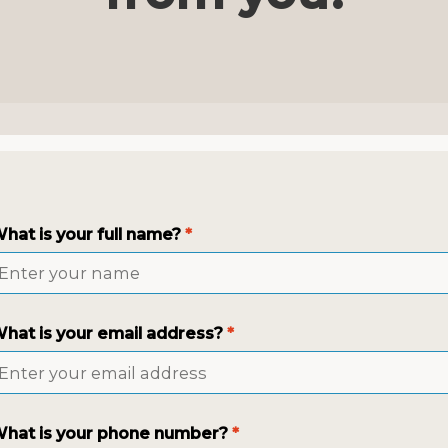
hat is your full name?
*
hat is your email address?
*
hat is your phone number?
*