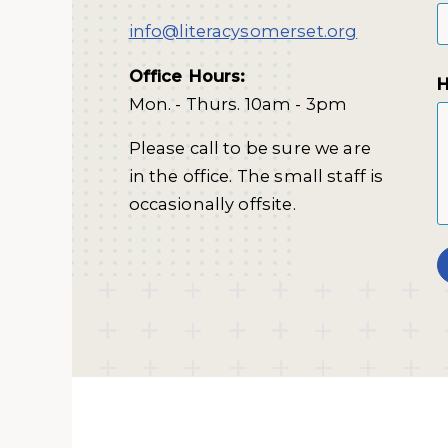
info@literacysomerset.org
Office Hours:
H
Mon. - Thurs. 10am - 3pm
Please call to be sure we are
in the office. The small staff is
occasionally offsite.