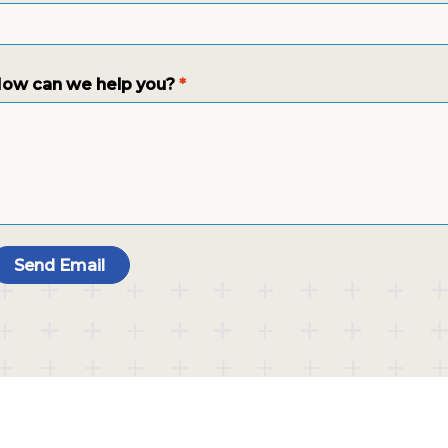
ow can we help you?
*
Send Email