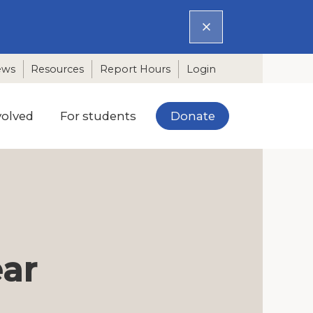
ews
Resources
Report Hours
Login
Donate
volved
For students
ear