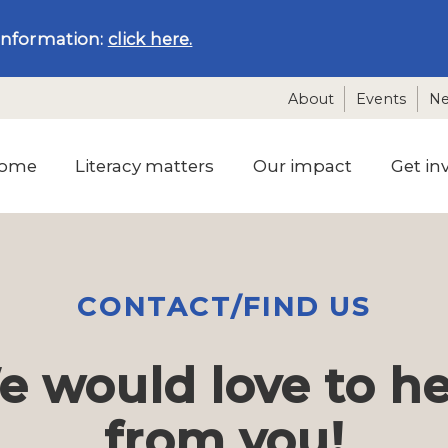
information:
click here.
About
Events
N
ome
Literacy matters
Our impact
Get in
CONTACT/FIND US
 would love to h
from you!