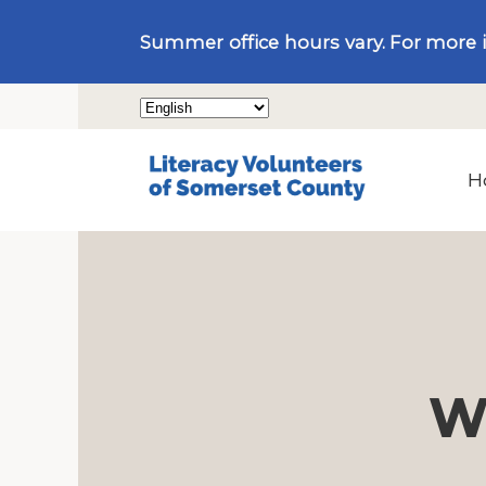
Summer office hours vary. For more 
H
We