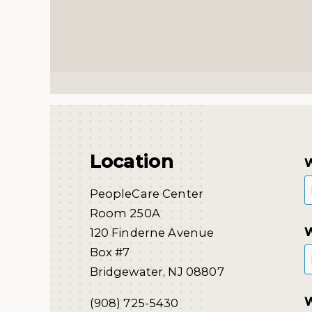
Location
W
PeopleCare Center
Room 250A
W
120 Finderne Avenue
Box #7
Bridgewater, NJ 08807
W
(908) 725-5430