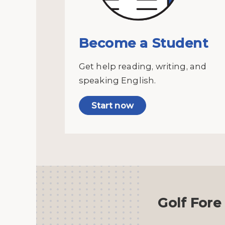
Become a Student
Get help reading, writing, and
speaking English.
Start now
Golf Fore