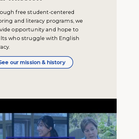
ough free student-centered
oring and literacy programs, we
vide opportunity and hope to
lts who struggle with English
racy.
See our mission & history