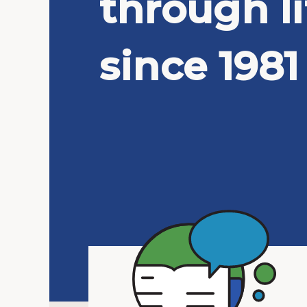
through li
since 1981