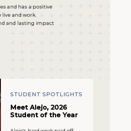
ces and has a positive
 live and work.
nd and lasting impact
STUDENT SPOTLIGHTS
Meet Alejo, 2026
Student of the Year
Alejo's hard work paid off