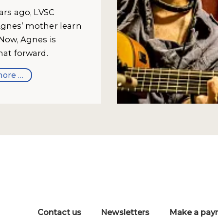
ears ago, LVSC
gnes’ mother learn
 Now, Agnes is
hat forward.
ore …
Contact us
Newsletters
Make a pay