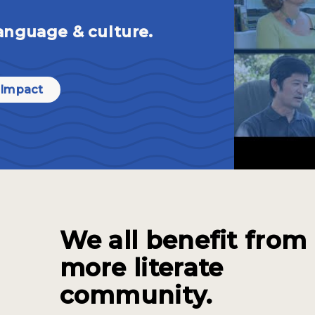
anguage & culture.
 Impact
We all benefit from
more literate
community.