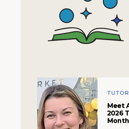
TUTOR
Meet 
2026 T
Mont