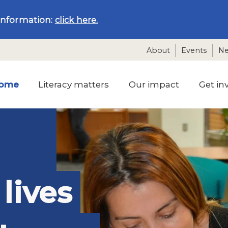
information:
click here.
About
Events
N
ome
Literacy matters
Our impact
Get in
lives