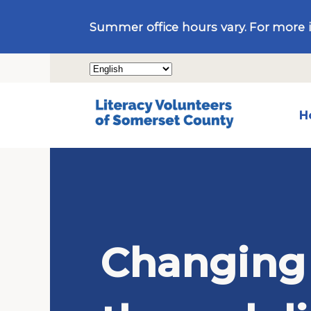
Summer office hours vary. For more 
H
Changing 