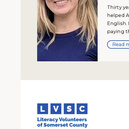
Thirty y
helped A
English.
paying t
Read m