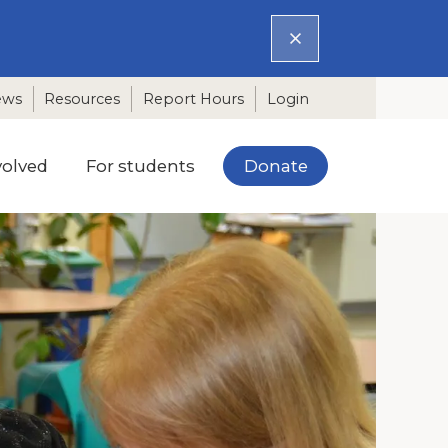
ews
Resources
Report Hours
Login
Donate
volved
For students