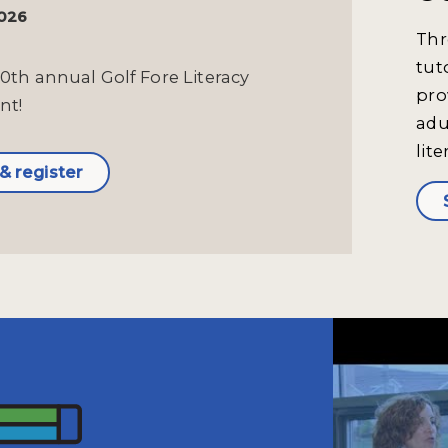
2026
Thr
tut
10th annual Golf Fore Literacy
pro
nt!
adu
lite
& register