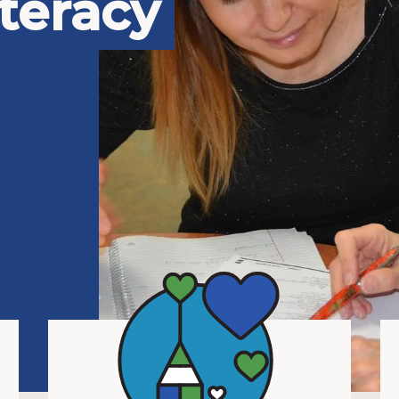
teracy