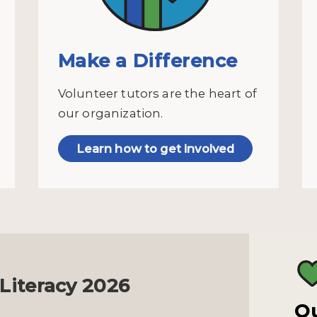
Make a Difference
Volunteer tutors are the heart of
our organization.
Learn how to get involved
 Literacy 2026
Ou