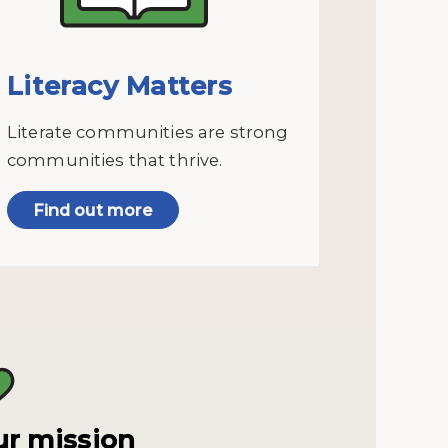
Literacy Matters
Literate communities are strong
communities that thrive.
Find out more
r mission