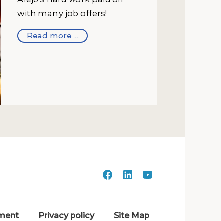
with many job offers!
Read more …
ment
Privacy policy
Site Map