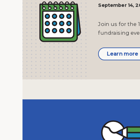
September 14, 
Join us for the 
fundraising eve
Learn more 