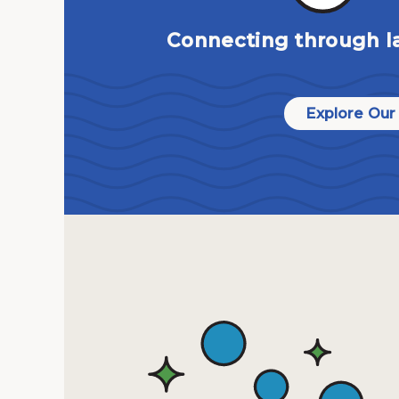
Connecting through l
Explore Our