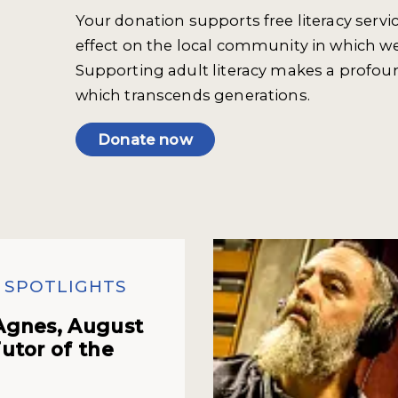
Your donation supports free literacy servi
effect on the local community in which we
Supporting adult literacy makes a profou
which transcends generations.
Donate now
 SPOTLIGHTS
Agnes, August
utor of the
h