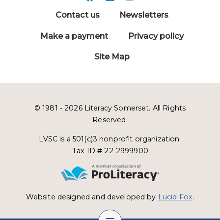
Contact us
Newsletters
Make a payment
Privacy policy
Site Map
© 1981 - 2026 Literacy Somerset. All Rights
Reserved.
LVSC is a 501(c)3 nonprofit organization:
Tax ID # 22-2999900
Website designed and developed by
Lucid Fox
.