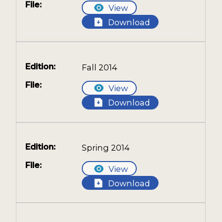
View
Download
Fall 2014
View
Download
Spring 2014
View
Download