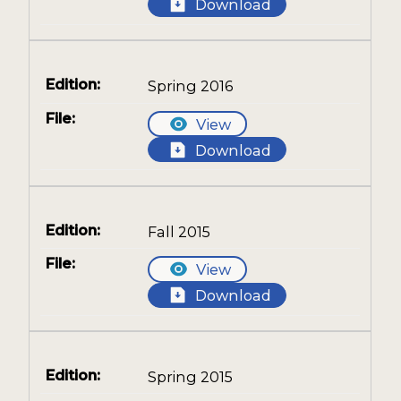
Download
Spring 2016
View
Download
Fall 2015
View
Download
Spring 2015