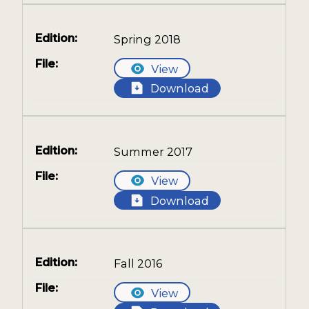
Spring 2018
View
Download
Summer 2017
View
Download
Fall 2016
View