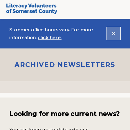
Summer office hours vary. For more
information:
click here.
ARCHIVED NEWSLETTERS
Looking for more current news?
You can keep up-to-date with our