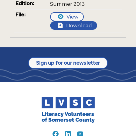
Summer 2013
View
Download
Sign up for our newsletter