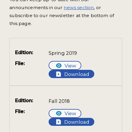
announcements in our
news section
, or
subscribe to our newsletter at the bottom of
this page.
Spring 2019
View
Download
Fall 2018
View
Download