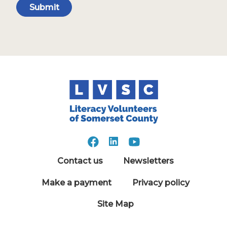
Submit
Contact us
Newsletters
Make a payment
Privacy policy
Site Map