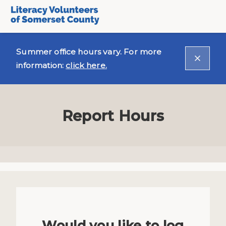
Summer office hours vary. For more
information:
click here.
Report Hours
Would you like to log