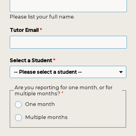
Please list your full name.
Tutor Email
*
Select a Student
*
Are you reporting for one month, or for
multiple months?
*
One month
Multiple months