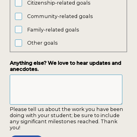
Citizenship-related goals
Community-related goals
Family-related goals
Other goals
Anything else? We love to hear updates and
anecdotes.
Please tell us about the work you have been
doing with your student; be sure to include
any significant milestones reached. Thank
you!