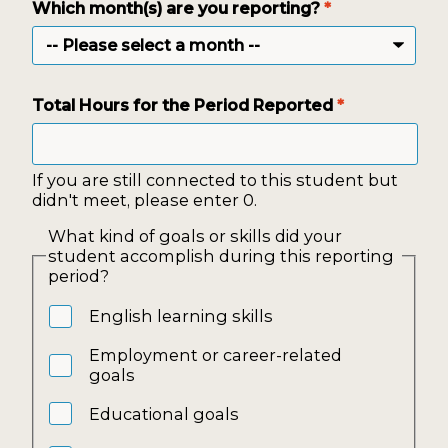
Which month(s) are you reporting?
*
Total Hours for the Period Reported
*
If you are still connected to this student but
didn't meet, please enter 0.
What kind of goals or skills did your
student accomplish during this reporting
period?
English learning skills
Employment or career-related
goals
Educational goals