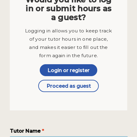
in or submit hours as
a guest?
Logging in allows you to keep track
of your tutor hours in one place,
and makes it easier to fill out the
form again in the future.
Login or register
Proceed as guest
Tutor Name
*