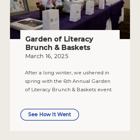
Garden of Literacy
Brunch & Baskets
March 16, 2025
After a long winter, we ushered in
spring with the 6th Annual Garden
of Literacy Brunch & Baskets event.
See How It Went