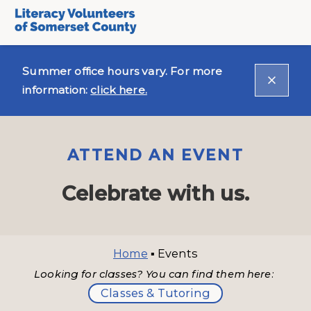
Summer office hours vary. For more
information:
click here.
ATTEND AN EVENT
Celebrate with us.
Home
▪
Events
Looking for classes? You can find them here:
Classes & Tutoring