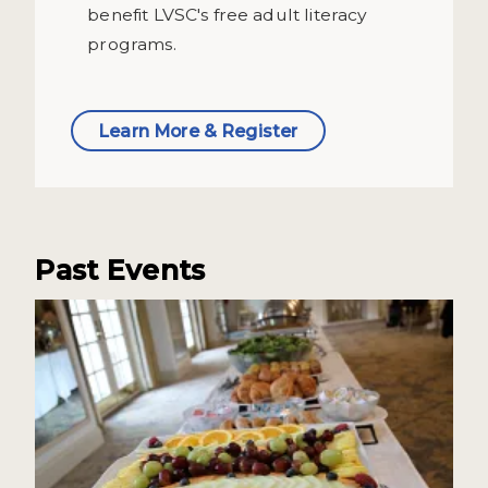
benefit LVSC's free adult literacy
programs.
Learn More & Register
Past Events