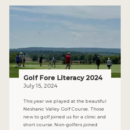
Golf Fore Literacy 2024
July 15, 2024
This year we played at the beautiful
Neshanic Valley Golf Course. Those
new to golf joined us for a clinic and
short course. Non-golfers joined