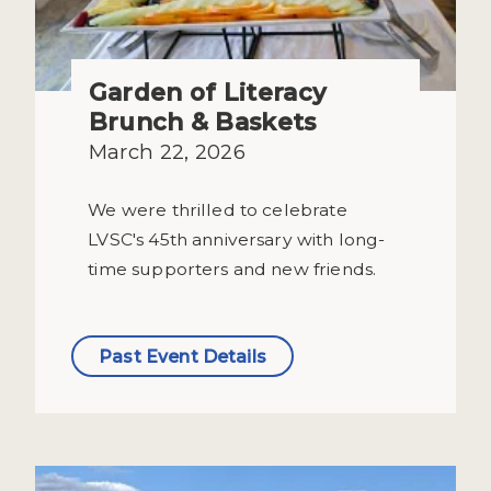
Garden of Literacy
Brunch & Baskets
March 22, 2026
We were thrilled to celebrate
LVSC's 45th anniversary with long-
time supporters and new friends.
Past Event Details