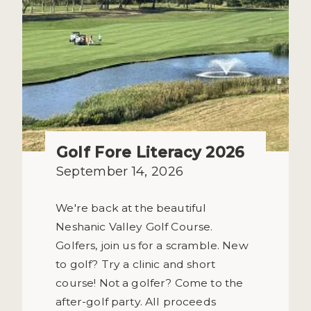
Golf Fore Literacy 2026
September 14, 2026
We're back at the beautiful
Neshanic Valley Golf Course.
Golfers, join us for a scramble. New
to golf? Try a clinic and short
course! Not a golfer? Come to the
after-golf party. All proceeds