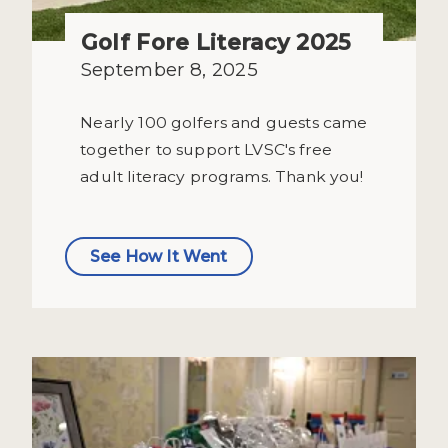
Golf Fore Literacy 2025
September 8, 2025
Nearly 100 golfers and guests came
together to support LVSC's free
adult literacy programs. Thank you!
See How It Went