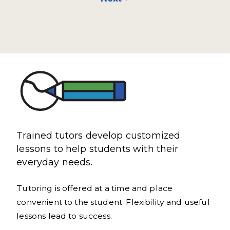
Trained tutors develop customized
lessons to help students with their
everyday needs.
Tutoring is offered at a time and place
convenient to the student. Flexibility and useful
lessons lead to success.