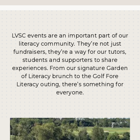
LVSC events are an important part of our
literacy community. They’re not just
fundraisers, they’re a way for our tutors,
students and supporters to share
experiences. From our signature Garden
of Literacy brunch to the Golf Fore
Literacy outing, there’s something for
everyone.