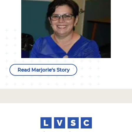
Read Marjorie's Story