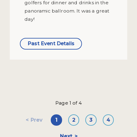
golfers for dinner and drinks in the
panoramic ballroom. It was a great
day!
Past Event Details
Page 1 of 4
Prev
1
2
3
4
Next