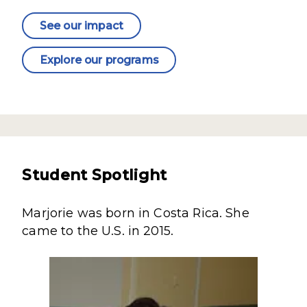
See our impact
Explore our programs
Student Spotlight
Marjorie was born in Costa Rica. She
came to the U.S. in 2015.