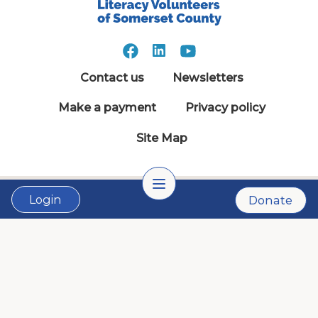
Contact us
Newsletters
Make a payment
Privacy policy
Site Map
Login
Donate
© 1981 - 2026 Literacy Somerset. All Rights
Reserved.
LVSC is a 501(c)3 nonprofit organization:
Tax ID # 22-2999900